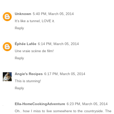
Unknown
5:40 PM, March 05, 2014
It's like a tunnel, LOVE it.
Reply
Éphée Lafée
6:14 PM, March 05, 2014
Une vraie scène de film!
Reply
Angie's Recipes
6:17 PM, March 05, 2014
This is stunning!
Reply
Ella-HomeCookingAdventure
6:23 PM, March 05, 2014
Oh.. how I miss to live somewhere to the countryside. The