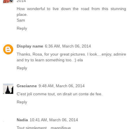
2014
How wonderful to live down the road from this stunning
place.
Sam
Reply
Display name
6:36 AM, March 06, 2014
Thanks, Rosa, for your great pictures. I look....enjoy, admire
and try to learn something too. :) ela
Reply
Gracianne
9:48 AM, March 06, 2014
C'est joli comme tout, on dirait un conte de fee.
Reply
Nadia
10:41 AM, March 06, 2014
Tout simplement…magnifique.