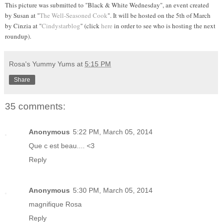
This picture was submitted to "Black & White Wednesday", an event created
by Susan
at "
The Well-Seasoned Cook
". It will be hosted on the 5th of March
by
Cinzia at "
Cindystarblog
"
(click
here
in order to see who is hosting the next
roundup).
Rosa's Yummy Yums
at
5:15 PM
Share
35 comments:
Anonymous
5:22 PM, March 05, 2014
Que c est beau.... <3
Reply
Anonymous
5:30 PM, March 05, 2014
magnifique Rosa
Reply