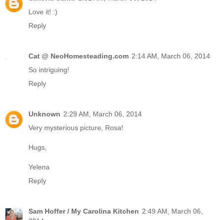
Love it! :)
Reply
Cat @ NeoHomesteading.com
2:14 AM, March 06, 2014
So intriguing!
Reply
Unknown
2:29 AM, March 06, 2014
Very mysterious picture, Rosa!
Hugs,
Yelena
Reply
Sam Hoffer / My Carolina Kitchen
2:49 AM, March 06,