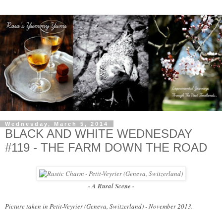
Wednesday, March 5, 2014
BLACK AND WHITE WEDNESDAY
#119 - THE FARM DOWN THE ROAD
- A Rural Scene -
Picture taken in Petit-Veyrier (Geneva, Switzerland) - November 2013.