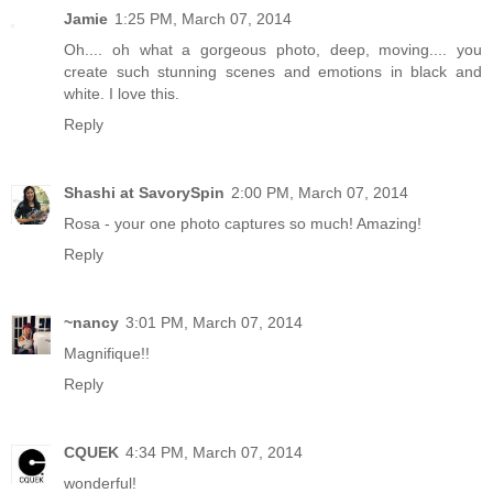
Jamie
1:25 PM, March 07, 2014
Oh.... oh what a gorgeous photo, deep, moving.... you
create such stunning scenes and emotions in black and
white. I love this.
Reply
Shashi at SavorySpin
2:00 PM, March 07, 2014
Rosa - your one photo captures so much! Amazing!
Reply
~nancy
3:01 PM, March 07, 2014
Magnifique!!
Reply
CQUEK
4:34 PM, March 07, 2014
wonderful!