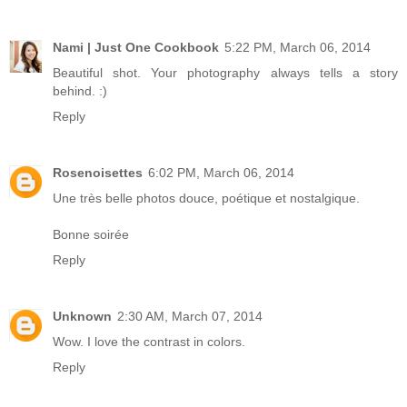
Nami | Just One Cookbook
5:22 PM, March 06, 2014
Beautiful shot. Your photography always tells a story
behind. :)
Reply
Rosenoisettes
6:02 PM, March 06, 2014
Une très belle photos douce, poétique et nostalgique.
Bonne soirée
Reply
Unknown
2:30 AM, March 07, 2014
Wow. I love the contrast in colors.
Reply