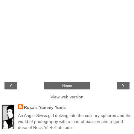
‹
›
Home
View web version
Rosa's Yummy Yums
An Anglo-Swiss girl delving into the culinary spheres and the
world of photography with a load of passion and a good
dose of Rock 'n' Roll attitude ...