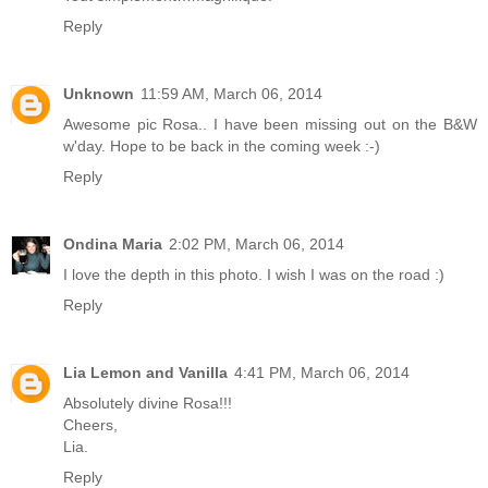
Reply
Unknown
11:59 AM, March 06, 2014
Awesome pic Rosa.. I have been missing out on the B&W
w'day. Hope to be back in the coming week :-)
Reply
Ondina Maria
2:02 PM, March 06, 2014
I love the depth in this photo. I wish I was on the road :)
Reply
Lia Lemon and Vanilla
4:41 PM, March 06, 2014
Absolutely divine Rosa!!!
Cheers,
Lia.
Reply