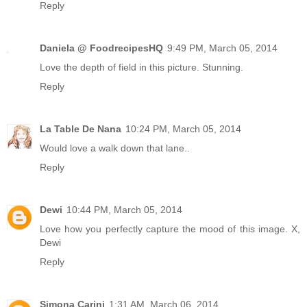
Reply
Daniela @ FoodrecipesHQ
9:49 PM, March 05, 2014
Love the depth of field in this picture. Stunning.
Reply
La Table De Nana
10:24 PM, March 05, 2014
Would love a walk down that lane..
Reply
Dewi
10:44 PM, March 05, 2014
Love how you perfectly capture the mood of this image. X,
Dewi
Reply
Simona Carini
1:31 AM, March 06, 2014