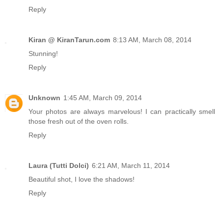
Reply
Kiran @ KiranTarun.com
8:13 AM, March 08, 2014
Stunning!
Reply
Unknown
1:45 AM, March 09, 2014
Your photos are always marvelous! I can practically smell
those fresh out of the oven rolls.
Reply
Laura (Tutti Dolci)
6:21 AM, March 11, 2014
Beautiful shot, I love the shadows!
Reply