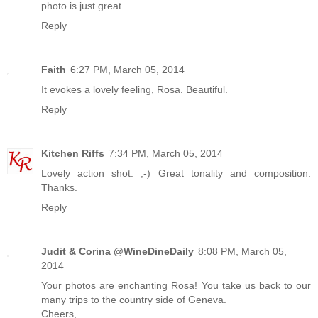
photo is just great.
Reply
Faith
6:27 PM, March 05, 2014
It evokes a lovely feeling, Rosa. Beautiful.
Reply
Kitchen Riffs
7:34 PM, March 05, 2014
Lovely action shot. ;-) Great tonality and composition.
Thanks.
Reply
Judit & Corina @WineDineDaily
8:08 PM, March 05,
2014
Your photos are enchanting Rosa! You take us back to our
many trips to the country side of Geneva.
Cheers,