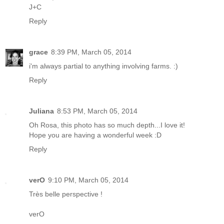
J+C
Reply
grace
8:39 PM, March 05, 2014
i'm always partial to anything involving farms. :)
Reply
Juliana
8:53 PM, March 05, 2014
Oh Rosa, this photo has so much depth...I love it!
Hope you are having a wonderful week :D
Reply
verO
9:10 PM, March 05, 2014
Très belle perspective !
verO